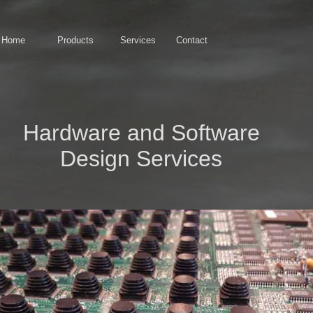
Home
Products
Services
Contact
Hardware and Software
Design Services